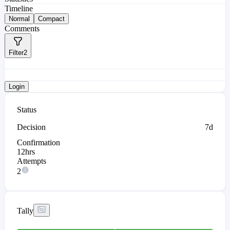
Timeline
Normal
Compact
Comments
Filter
2
Login
Status
Decision
7d
Confirmation
12hrs
Attempts
2
Tally