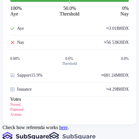
100
%
50.0%
0
%
Aye
Threshold
Nay
Aye
≈
3.01B
HDX
Nay
≈
56.53K
HDX
0.00
%
0.0%
0.0%
Threshold
Support
15.9%
≈
681.24M
HDX
Issuance
≈
4.29B
HDX
Votes
Nested
Flattened
Actions
Check how referenda works
here
.