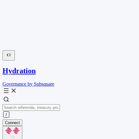
Hydration
Governance by Subsquare
Connect