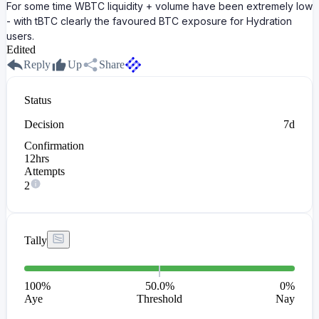
For some time WBTC liquidity + volume have been extremely low
- with tBTC clearly the favoured BTC exposure for Hydration
users.
Edited
Reply
Up
Share
Status
Decision
7d
Confirmation
12hrs
Attempts
2
Tally
100
%
50.0%
0
%
Aye
Threshold
Nay