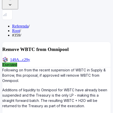
Referenda
/
Root
/
#359
/
Remove WBTC from Omnipool
149A...c29y
Executed
Following on from the recent suspension of WBTC in Supply &
Borrow, this proposal, if approved will remove WBTC from
Omnipool.
Additions of liquidity to Omnipool for WBTC have already been
suspended and the Treasury is the only LP - making this a
straight forward batch. The resulting WBTC + H2O will be
returned to the Treasury as part of the execution.