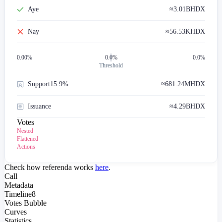
Aye
≈
3.01B
HDX
Nay
≈
56.53K
HDX
0.00
%
0.0%
0.0%
Threshold
Support
15.9%
≈
681.24M
HDX
Issuance
≈
4.29B
HDX
Votes
Nested
Flattened
Actions
Check how referenda works
here
.
Call
Metadata
Timeline
8
Votes Bubble
Curves
Statistics